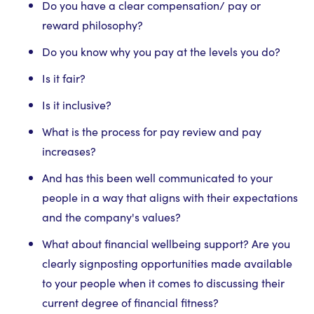
Do you have a clear compensation/ pay or
reward philosophy?
Do you know why you pay at the levels you do?
Is it fair?
Is it inclusive?
What is the process for pay review and pay
increases?
And has this been well communicated to your
people in a way that aligns with their expectations
and the company's values?
What about financial wellbeing support? Are you
clearly signposting opportunities made available
to your people when it comes to discussing their
current degree of financial fitness?