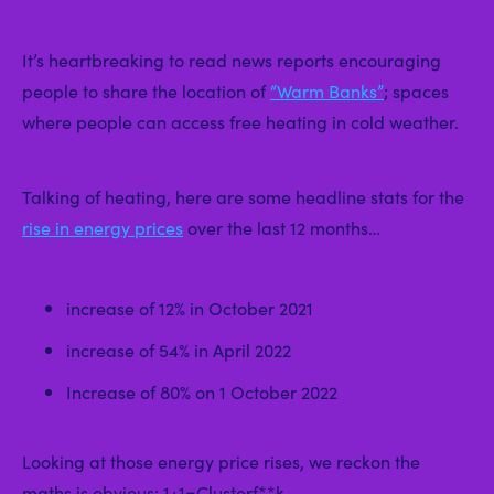
It’s heartbreaking to read news reports encouraging
people to share the location of
“Warm Banks”
; spaces
where people can access free heating in cold weather.
Talking of heating, here are some headline stats for the
rise in energy prices
over the last 12 months…
increase of 12% in October 2021
increase of 54% in April 2022
Increase of 80% on 1 October 2022
Looking at those energy price rises, we reckon the
maths is obvious; 1+1=Clusterf**k.