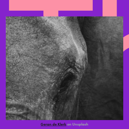
T
Geran de Klerk
on Unsplash