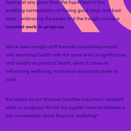
feeling at any given time, the hypothesis is this;
enabling normalisation of having good days, and bad
days… embracing the peaks and the troughs across a
constant work-in-progress.
We’ve seen a major shift towards considering mental
and emotional health with the same level of significance
and validity as physical health, when it comes to
influencing wellbeing, motivation and productivity at
work.
But where do our finances (another important, constant
work-in-progress) fit into this puzzle? How normalised is
the conversation about financial wellbeing?