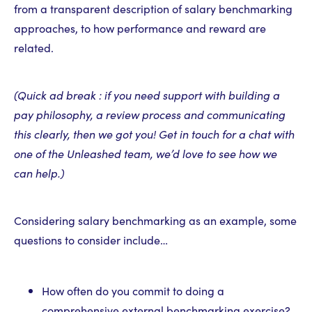
from a transparent description of salary benchmarking
approaches, to how performance and reward are
related.
(Quick ad break : if you need support with building a
pay philosophy, a review process and communicating
this clearly, then we got you! Get in touch for a chat with
one of the Unleashed team, we’d love to see how we
can help.)
Considering salary benchmarking as an example, some
questions to consider include…
How often do you commit to doing a
comprehensive external benchmarking exercise?