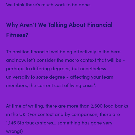
We think there’s much work to be done.
Why Aren’t We Talking About Financial
Fitness?
To position financial wellbeing effectively in the here
and now, let’s consider the macro context that will be -
perhaps to differing degrees, but nonetheless
universally to
some
degree - affecting your team
members; the current cost of living crisis*.
At time of writing, there are more than 2,500 food banks
in the UK. (For context and by comparison, there are
1,146 Starbucks stores… something has gone very
wrong!)