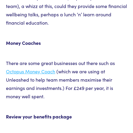
team), a whizz at this, could they provide some financial
wellbeing talks, perhaps a lunch ‘n’ learn around
financial education.
Money Coaches
There are some great businesses out there such as
Octopus Money Coach
(which we are using at
Unleashed to help team members maximise their
earnings and investments.) For £249 per year, it is
money well spent.
Review your benefits package