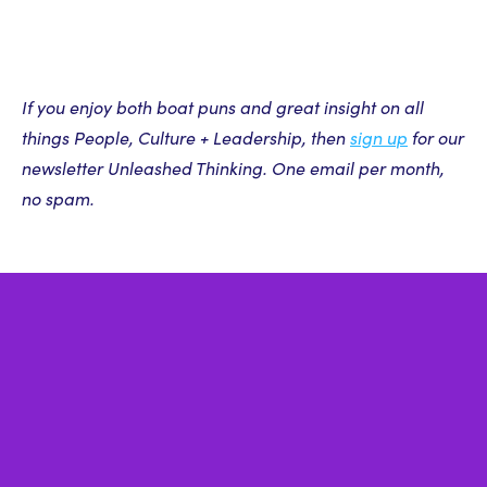
If you enjoy both boat puns and great insight on all
things People, Culture + Leadership, then
sign up
for our
newsletter Unleashed Thinking. One email per month,
no spam.