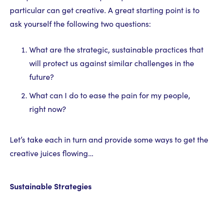
particular can get creative. A great starting point is to
ask yourself the following two questions:
What are the strategic, sustainable practices that
will protect us against similar challenges in the
future?
What can I do to ease the pain for my people,
right now?
Let’s take each in turn and provide some ways to get the
creative juices flowing…
Sustainable Strategies