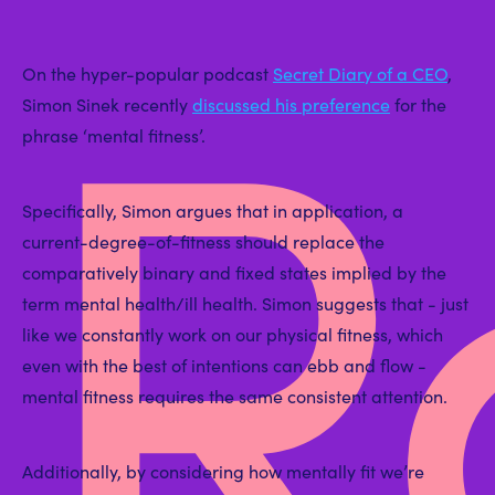
R
On the hyper-popular podcast
Secret Diary of a CEO
,
Simon Sinek recently
discussed his preference
for the
phrase ‘mental fitness’.
Specifically, Simon argues that in application, a
current-degree-of-fitness should replace the
comparatively binary and fixed states implied by the
term mental health/ill health. Simon suggests that - just
like we constantly work on our physical fitness, which
even with the best of intentions can ebb and flow -
mental fitness requires the same consistent attention.
Additionally, by considering how mentally fit we’re