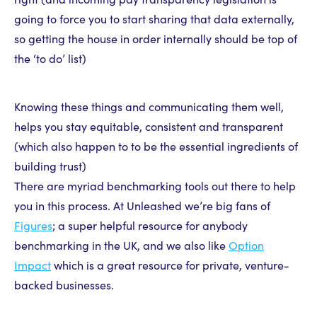
going to force you to start sharing that data externally,
so getting the house in order internally should be top of
the ‘to do’ list)
Knowing these things and communicating them well,
helps you stay equitable, consistent and transparent
(which also happen to to be the essential ingredients of
building trust)
There are myriad benchmarking tools out there to help
you in this process. At Unleashed we’re big fans of
Figures
; a super helpful resource for anybody
benchmarking in the UK, and we also like
Option
Impact
which is a great resource for private, venture-
backed businesses.