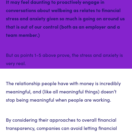
It may feel daunting to proactively engage in
conversations about wellbeing as relates to financial
stress and anxiety given so much is going on around us
that is out of our control (both as an employer and a
team member.)
But as points 1-5 above prove, the stress and anxiety is
very real.
The relationship people have with money is incredibly
meaningful, and (like all meaningful things) doesn’t
stop being meaningful when people are working.
By considering their approaches to overall financial
transparency, companies can avoid letting financial