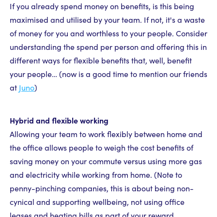
If you already spend money on benefits, is this being
maximised and utilised by your team. If not, it's a waste
of money for you and worthless to your people. Consider
understanding the spend per person and offering this in
different ways for flexible benefits that, well, benefit
your people… (now is a good time to mention our friends
at
Juno
)
Hybrid and flexible working
Allowing your team to work flexibly between home and
the office allows people to weigh the cost benefits of
saving money on your commute versus using more gas
and electricity while working from home. (Note to
penny-pinching companies, this is about being non-
cynical and supporting wellbeing, not using office
leases and heating bills as part of your reward