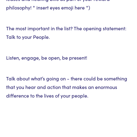
philosophy! * insert eyes emoji here *)
The most important in the list? The opening statement:
Talk to your People.
Listen, engage, be open, be present!
Talk about what’s going on - there could be something
that you hear and action that makes an enormous
difference to the lives of your people.