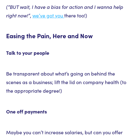
(“BUT wait, I have a bias for action and I wanna help
right now!”
,
we’ve got you
there too!)
Easing the Pain, Here and Now
Talk to your people
Be transparent about what’s going on behind the
scenes as a business; lift the lid on company health (to
the appropriate degree!)
One off payments
Maybe you can’t increase salaries, but can you offer