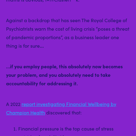
Against a backdrop that has seen The Royal College of
Psychiatrists warn the cost of living crisis “poses a threat
of pandemic proportions”, as a business leader one
thing is for sure
…
…if you employ people, this absolutely now becomes
your problem, and you absolutely need to take
accountability for addressing it.
A 2022
report investigating Financial Wellbeing by
Champion Health
discovered that:
Financial pressure is the top cause of stress