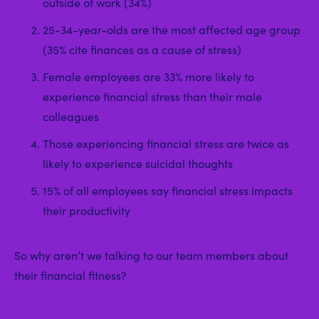
outside of work (34%)
25-34-year-olds are the most affected age group
(35% cite finances as a cause of stress)
Female employees are 33% more likely to
experience financial stress than their male
colleagues
Those experiencing financial stress are twice as
likely to experience suicidal thoughts
15% of all employees say financial stress impacts
their productivity
So why aren’t we talking to our team members about
their financial fitness?