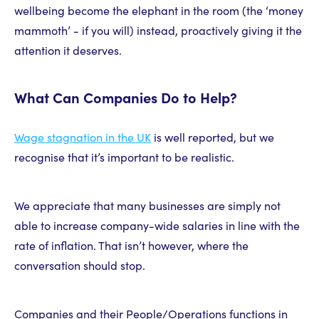
wellbeing become the elephant in the room (the ‘money
mammoth’ - if you will) instead, proactively giving it the
attention it deserves.
What Can Companies Do to Help?
Wage stagnation in the UK
is well reported, but we
recognise that it’s important to be realistic.
We appreciate that many businesses are simply not
able to increase company-wide salaries in line with the
rate of inflation. That isn’t however, where the
conversation should stop.
Companies and their People/Operations functions in