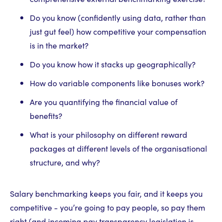
Do you know (confidently using data, rather than
just gut feel) how competitive your compensation
is in the market?
Do you know how it stacks up geographically?
How do variable components like bonuses work?
Are you quantifying the financial value of
benefits?
What is your philosophy on different reward
packages at different levels of the organisational
structure, and why?
Salary benchmarking keeps you fair, and it keeps you
competitive - you’re going to pay people, so pay them
right (and incoming pay transparency legislation is