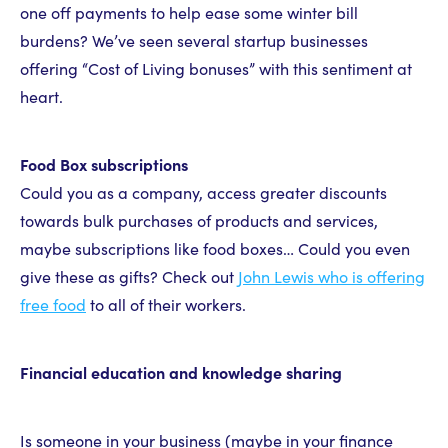
one off payments to help ease some winter bill
burdens? We’ve seen several startup businesses
offering “Cost of Living bonuses” with this sentiment at
heart.
Food Box subscriptions
Could you as a company, access greater discounts
towards bulk purchases of products and services,
maybe subscriptions like food boxes… Could you even
give these as gifts? Check out
John Lewis who is offering
free food
to all of their workers.
Financial education and knowledge sharing
Is someone in your business (maybe in your finance