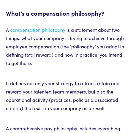
What’s a compensation philosophy?
A
compensation philosophy
is a statement about two
things: what your company is trying to achieve through
employee compensation (the ‘philosophy’ you adopt in
defining total reward) and how in practice, you intend
to get there.
It defines not only your strategy to attract, retain and
reward your talented team members, but also the
operational activity (practices, policies & associated
criteria) that exist in your company as a result.
A comprehensive pay philosophy includes everything