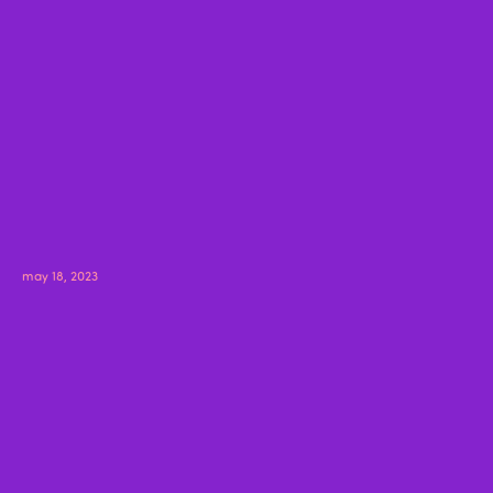
may 18, 2023