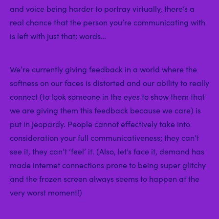
and voice being harder to portray virtually, there’s a
real chance that the person you’re communicating with
is left with just that; words…
We’re currently giving feedback in a world where the
softness on our faces is distorted and our ability to really
connect (to look someone in the eyes to show them that
we are giving them this feedback because we care) is
put in jeopardy. People cannot effectively take into
consideration your full communicativeness; they can’t
see it, they can’t ‘feel’ it. (Also, let’s face it, demand has
made internet connections prone to being super glitchy
and the frozen screen always seems to happen at the
very worst moment!)