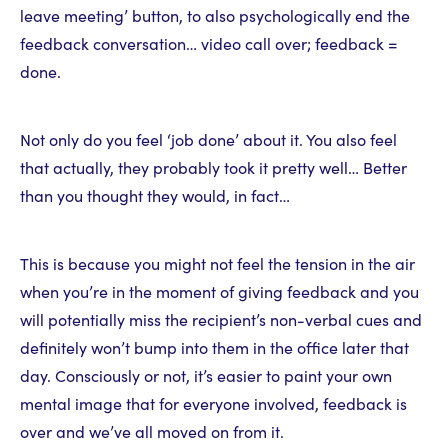
leave meeting’ button, to also psychologically end the
feedback conversation… video call over; feedback =
done.
Not only do you feel ‘job done’ about it. You also feel
that actually, they probably took it pretty well… Better
than you thought they would, in fact…
This is because you might not feel the tension in the air
when you’re in the moment of giving feedback and you
will potentially miss the recipient’s non-verbal cues and
definitely won’t bump into them in the office later that
day. Consciously or not, it’s easier to paint your own
mental image that for everyone involved, feedback is
over and we’ve all moved on from it.