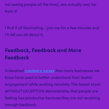
not seeing people all the time), are actually very far
from it!
I find it all fascinating… Join me for a few minutes and
I’ll tell you all about it.
Feedback, Feedback and More
Feedback
Unleashed
created a survey
that many businesses we
know have used to better understand their teams’
engagement while working remotely. The lowest score
WITHOUT EXCEPTION demonstrates that people are
feeling less productive
because
they are not receiving
enough feedback.