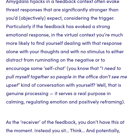
Amygdala hijacks in a feedback context often evoke
threat responses that are significantly stronger than
you’d (objectively) expect, considering the trigger.
Particularly if the feedback has evoked a strong
emotional response, in the virtual context you’re much
more likely to find yourself dealing with that response
alone with your thoughts and with no stimulus to either
distract from ruminating on the negative or to
encourage some ‘self-chat’ (you know that “
I need to
pull myself together so people in the office don’t see me
upset
” kind of conversation with yourself? Well, that is
genuine processing — it serves a real purpose in
calming, regulating emotion and positively reframing).
As the ‘receiver’ of the feedback, you don’t have this at
the moment. Instead you sit… Think… And potentially,