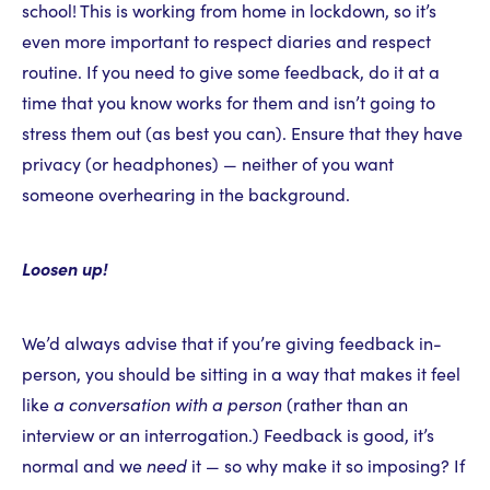
school! This is working from home in lockdown, so it’s
even more important to respect diaries and respect
routine. If you need to give some feedback, do it at a
time that you know works for them and isn’t going to
stress them out (as best you can). Ensure that they have
privacy (or headphones) — neither of you want
someone overhearing in the background.
Loosen up!
We’d always advise that if you’re giving feedback in-
person, you should be sitting in a way that makes it feel
like
a conversation with a person
(rather than an
interview or an interrogation.) Feedback is good, it’s
normal and we
need
it — so why make it so imposing? If