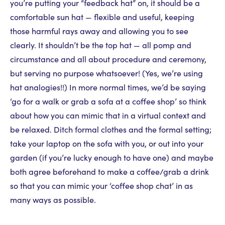
you’re putting your “feedback hat” on, it should be a
comfortable sun hat — flexible and useful, keeping
those harmful rays away and allowing you to see
clearly. It shouldn’t be the top hat — all pomp and
circumstance and all about procedure and ceremony,
but serving no purpose whatsoever! (Yes, we’re using
hat analogies!!) In more normal times, we’d be saying
‘go for a walk or grab a sofa at a coffee shop’ so think
about how you can mimic that in a virtual context and
be relaxed. Ditch formal clothes and the formal setting;
take your laptop on the sofa with you, or out into your
garden (if you’re lucky enough to have one) and maybe
both agree beforehand to make a coffee/grab a drink
so that you can mimic your ‘coffee shop chat’ in as
many ways as possible.