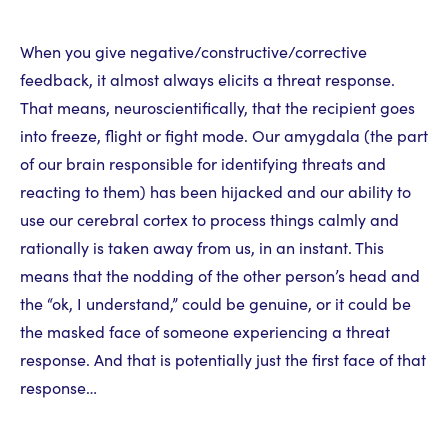
When you give negative/constructive/corrective
feedback, it almost always elicits a threat response.
That means, neuroscientifically, that the recipient goes
into freeze, flight or fight mode. Our amygdala (the part
of our brain responsible for identifying threats and
reacting to them) has been hijacked and our ability to
use our cerebral cortex to process things calmly and
rationally is taken away from us, in an instant. This
means that the nodding of the other person’s head and
the “ok, I understand,” could be genuine, or it could be
the masked face of someone experiencing a threat
response. And that is potentially just the first face of that
response…