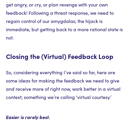
get angry, or cry, or plan revenge with your own
feedback! Following a threat response, we need to
regain control of our amygdalas; the hijack is
immediate, but getting back to a more rational state is
not.
Closing the (Virtual) Feedback Loop
So, considering everything I’ve said so far, here are
some ideas for making the feedback we need to give
and receive more of right now, work better in a virtual
context; something we’re calling ‘virtual courtesy.’
Easier is rarely best.