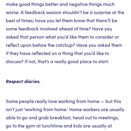
make good things better and negative things much
worse. A feedback session shouldn’t be a surprise at the
best of times; have you let them know that there’ll be
some feedback involved ahead of time? Have you
asked that person what you’d like them to consider or
reflect upon before the catchup? Have you asked them
if they have reflected on a thing that you’d like to
discuss? If not, that’s a really good place to start.
Respect diaries.
Some people really love working from home — but this
isn’t just ‘working from home.’ Home workers are usually
able to go and grab breakfast, head out to meetings,
go to the gym at lunchtime and kids are usually at