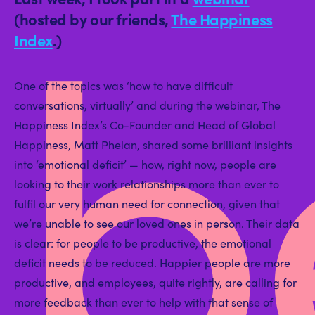
b
(hosted by our friends,
The Happiness
Index
.)
One of the topics was ‘how to have difficult
conversations, virtually’ and during the webinar, The
Happiness Index’s Co-Founder and Head of Global
Happiness, Matt Phelan, shared some brilliant insights
into ‘emotional deficit’ — how, right now, people are
looking to their work relationships more than ever to
fulfil our very human need for connection, given that
we’re unable to see our loved ones in person. Their data
is clear: for people to be productive, the emotional
deficit needs to be reduced. Happier people are more
productive, and employees, quite rightly, are calling for
more feedback than ever to help with that sense of