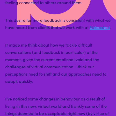
feeling connected to others around them.
This desire for more feedback is consistent with what we
have heard from clients that we work with at
Unleashed
.
It made me think about how we tackle difficult
conversations (and feedback in particular) at the
moment, given the current emotional void and the
challenges of virtual communication. I think our
perceptions need to shift and our approaches need to
adapt, quickly.
I’ve noticed some changes in behaviour as a result of
living in this new, virtual world and frankly some of the
things deemed to be acceptable right now (by virtue of