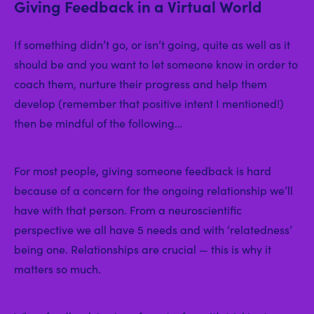
Giving Feedback in a Virtual World
If something didn’t go, or isn’t going, quite as well as it
should be and you want to let someone know in order to
coach them, nurture their progress and help them
develop (remember that positive intent I mentioned!)
then be mindful of the following…
For most people, giving someone feedback is hard
because of a concern for the ongoing relationship we’ll
have with that person. From a neuroscientific
perspective we all have 5 needs and with ‘relatedness’
being one. Relationships are crucial — this is why it
matters so much.