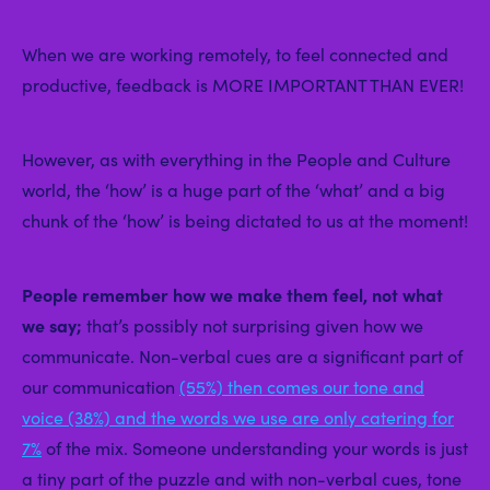
When we are working remotely, to feel connected and
productive, feedback is MORE IMPORTANT THAN EVER!
However, as with everything in the People and Culture
world, the ‘how’ is a huge part of the ‘what’ and a big
chunk of the ‘how’ is being dictated to us at the moment!
People remember how we make them feel, not what
we say;
that’s possibly not surprising given how we
communicate. Non-verbal cues are a significant part of
our communication
(55%) then comes our tone and
voice (38%) and the words we use are only catering for
7%
of the mix. Someone understanding your words is just
a tiny part of the puzzle and with non-verbal cues, tone