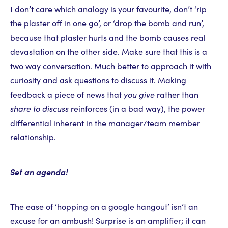
I don’t care which analogy is your favourite, don’t ‘rip
the plaster off in one go’, or ‘drop the bomb and run’,
because that plaster hurts and the bomb causes real
devastation on the other side. Make sure that this is a
two way conversation. Much better to approach it with
curiosity and ask questions to discuss it. Making
feedback a piece of news that
you give
rather than
share to discuss
reinforces (in a bad way), the power
differential inherent in the manager/team member
relationship.
Set an agenda!
The ease of ‘hopping on a google hangout’ isn’t an
excuse for an ambush! Surprise is an amplifier; it can