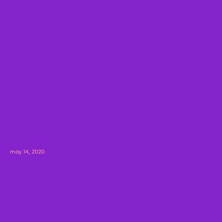
may 14, 2020