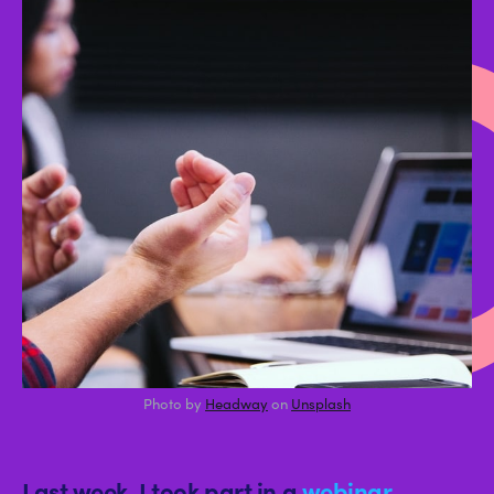
r
Photo by
Headway
on
Unsplash
Last week, I took part in a
webinar