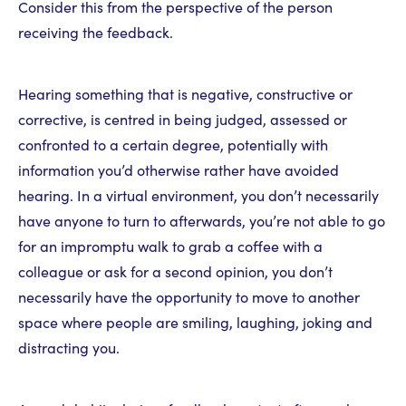
Consider this from the perspective of the person
receiving the feedback.
Hearing something that is negative, constructive or
corrective, is centred in being judged, assessed or
confronted to a certain degree, potentially with
information you’d otherwise rather have avoided
hearing. In a virtual environment, you don’t necessarily
have anyone to turn to afterwards, you’re not able to go
for an impromptu walk to grab a coffee with a
colleague or ask for a second opinion, you don’t
necessarily have the opportunity to move to another
space where people are smiling, laughing, joking and
distracting you.