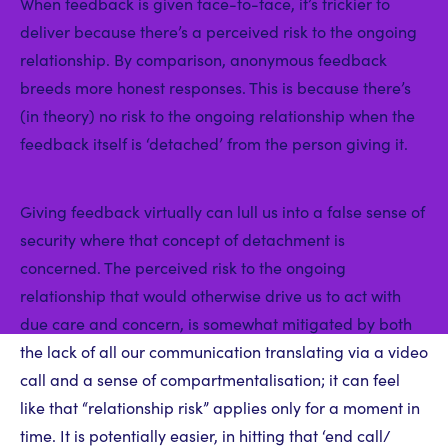
When feedback is given face-to-face, it’s trickier to
deliver because there’s a perceived risk to the ongoing
relationship. By comparison, anonymous feedback
breeds more honest responses. This is because there’s
(in theory) no risk to the ongoing relationship when the
feedback itself is ‘detached’ from the person giving it.
Giving feedback virtually can lull us into a false sense of
security where that concept of detachment is
concerned. The perceived risk to the ongoing
relationship that would otherwise drive us to act with
due care and concern, is somewhat mitigated by both
the lack of all our communication translating via a video
call and a sense of compartmentalisation; it can feel
like that “relationship risk” applies only for a moment in
time. It is potentially easier, in hitting that ‘end call/