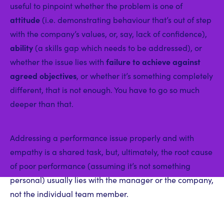
useful to pinpoint whether the problem is one of
attitude
(i.e. demonstrating behaviour that’s out of step
with the company’s values, or, say, lack of confidence),
ability
(a skills gap which needs to be addressed), or
whether the issue lies with
failure to achieve against
agreed objectives
, or whether it’s something completely
different, that is not enough. You have to go so much
deeper than that.
Addressing a performance issue properly and with
empathy is a shared task, but, ultimately, the root cause
of poor performance (assuming it’s not something
personal) usually lies with the manager or the company,
not the individual team member.