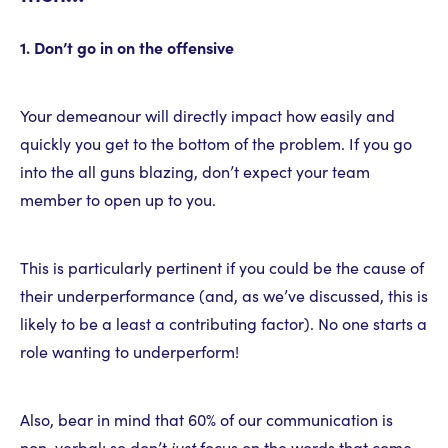
1. Don’t go in on the offensive
Your demeanour will directly impact how easily and
quickly you get to the bottom of the problem. If you go
into the all guns blazing, don’t expect your team
member to open up to you.
This is particularly pertinent if you could be the cause of
their underperformance (and, as we’ve discussed, this is
likely to be a least a contributing factor). No one starts a
role wanting to underperform!
Also, bear in mind that 60% of our communication is
non-verbal; so don’t
just
focus on the words that come