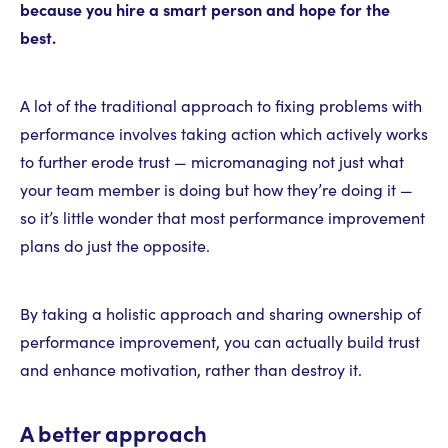
because you hire a smart person and hope for the
best.
A lot of the traditional approach to fixing problems with
performance involves taking action which actively works
to further erode trust — micromanaging not just what
your team member is doing but how they’re doing it —
so it’s little wonder that most performance improvement
plans do just the opposite.
By taking a holistic approach and sharing ownership of
performance improvement, you can actually build trust
and enhance motivation, rather than destroy it.
A better approach