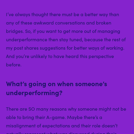
I’ve always thought there must be a better way than
any of these awkward conversations and broken
bridges. So, if you want to get more out of managing
underperformance then stay tuned, because the rest of
my post shares suggestions for better ways of working.
And you’re unlikely to have heard this perspective
before.
What’s going on when someone’s
underperforming?
There are SO many reasons why someone might not be
able to bring their A-game. Maybe there’s a
misalignment of expectations and their role doesn’t
actually represent what was discussed during their