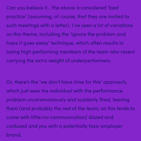
Can you believe it… the above is considered ‘best
practice’ (assuming, of course, that they are invited to
such meetings with a letter). I’ve seen a lot of variations
on this theme, including the ‘ignore the problem and
hope it goes away’ technique, which often results in
losing high performing members of the team who resent
carrying the extra weight of underperformers.
Or, there’s the ‘we don’t have time for this’ approach,
which just sees the individual with the performance
problem unceremoniously and suddenly fired, leaving
them (and probably the rest of the team, as this tends to
come with little/no communication) dazed and
confused and you with a potentially toxic employer
brand.