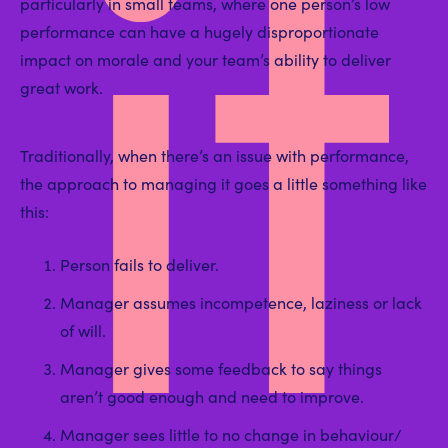
it
particularly in small teams, where one person’s low
performance can have a hugely disproportionate
impact on morale and your team’s ability to deliver
great work.
Traditionally, when there’s an issue with performance,
the approach to managing it goes a little something like
this:
Person fails to deliver.
Manager assumes incompetence, laziness or lack
of will.
Manager gives some feedback to say things
aren’t good enough and need to improve.
Manager sees little to no change in behaviour/