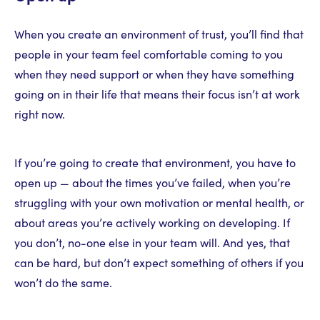
When you create an environment of trust, you’ll find that
people in your team feel comfortable coming to you
when they need support or when they have something
going on in their life that means their focus isn’t at work
right now.
If you’re going to create that environment, you have to
open up — about the times you’ve failed, when you’re
struggling with your own motivation or mental health, or
about areas you’re actively working on developing. If
you don’t, no-one else in your team will. And yes, that
can be hard, but don’t expect something of others if you
won’t do the same.