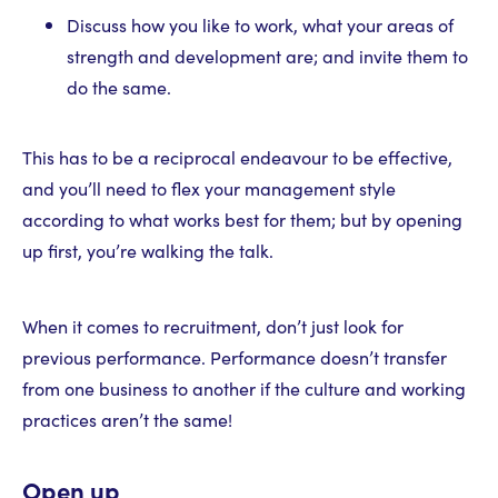
Discuss how you like to work, what your areas of
strength and development are; and invite them to
do the same.
This has to be a reciprocal endeavour to be effective,
and you’ll need to flex your management style
according to what works best for them; but by opening
up first, you’re walking the talk.
When it comes to recruitment, don’t just look for
previous performance. Performance doesn’t transfer
from one business to another if the culture and working
practices aren’t the same!
Open up