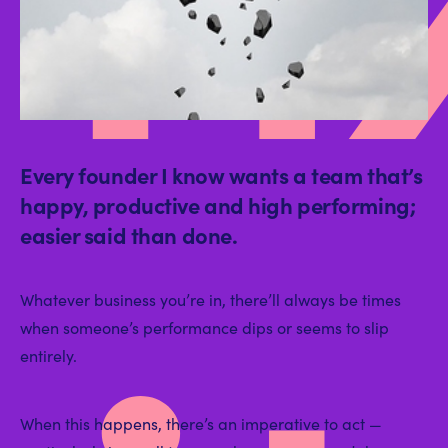
Every founder I know wants a team that’s
happy, productive and high performing;
easier said than done.
Whatever business you’re in, there’ll always be times
when someone’s performance dips or seems to slip
entirely.
When this happens, there’s an imperative to act —