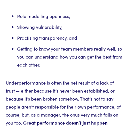
Role modelling openness,
Showing vulnerability,
Practising transparency, and
Getting to know your team members really well, so
you can understand how you can get the best from
each other.
Underperformance is often the net result of a lack of
trust — either because it’s never been established, or
because it’s been broken somehow. That’s not to say
people aren’t responsible for their own performance, of
course, but, as a manager, the onus very much falls on
you too.
Great performance doesn’t just happen