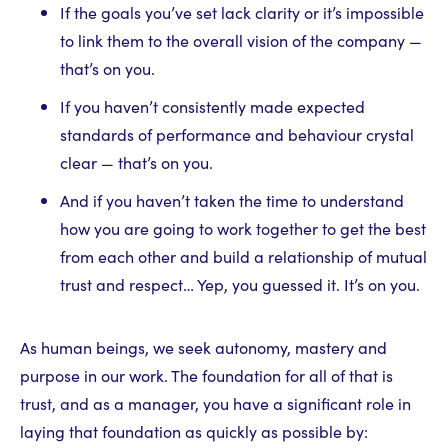
If the goals you’ve set lack clarity or it’s impossible
to link them to the overall vision of the company —
that’s on you.
If you haven’t consistently made expected
standards of performance and behaviour crystal
clear — that’s on you.
And if you haven’t taken the time to understand
how you are going to work together to get the best
from each other and build a relationship of mutual
trust and respect… Yep, you guessed it. It’s on you.
As human beings, we seek autonomy, mastery and
purpose in our work. The foundation for all of that is
trust, and as a manager, you have a significant role in
laying that foundation as quickly as possible by: