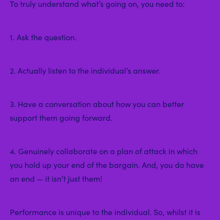
To truly understand what’s going on, you need to:
1. Ask the question.
2. Actually listen to the individual’s answer.
3. Have a conversation about how you can better
support them going forward.
4. Genuinely collaborate on a plan of attack in which
you hold up your end of the bargain. And, you do have
an end — it isn’t just them!
Performance is unique to the individual. So, whilst it is