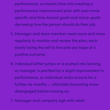
performance, so invests time into creating a
performance improvement plan with ever more
specific and time-bound goals and micro-goals
decreeing how the person should do their job.
Manager and team member meet more and more
regularly to monitor and review the plan, each
slowly losing the will to live and any hope of a
positive outcome.
Individual either jumps or is pushed into leaving,
or manager is pacified by a slight improvement in
performance, so individual sticks around for a
further six months — ultimately becoming more
disengaged before moving on.
Manager and company sigh with relief.