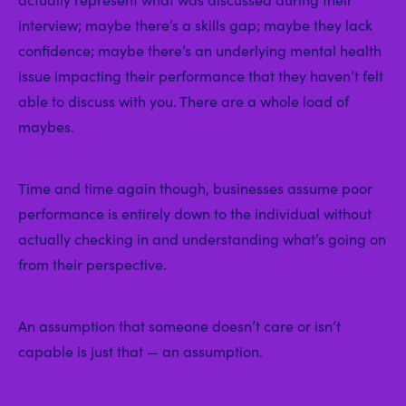
interview; maybe there’s a skills gap; maybe they lack
confidence; maybe there’s an underlying mental health
issue impacting their performance that they haven’t felt
able to discuss with you. There are a whole load of
maybes.
Time and time again though, businesses assume poor
performance is entirely down to the individual without
actually checking in and understanding what’s going on
from their perspective.
An assumption that someone doesn’t care or isn’t
capable is just that — an assumption.