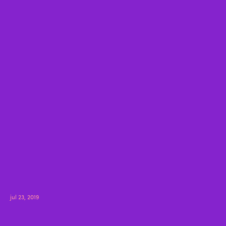
jul 23, 2019