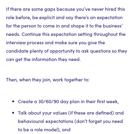
If there are some gaps because you’ve never hired this
role before, be explicit and say there’s an expectation
for the person to come in and shape it to the business’
needs. Continue this expectation setting throughout the
interview process and make sure you give the
candidate plenty of opportunity to ask questions so they
can get the information they need.
Then, when they join, work together to:
Create a 30/60/90 day plan in their first week,
Talk about your values (if these are defined) and
behavioural expectations (don’t forget you need
to be a role model), and