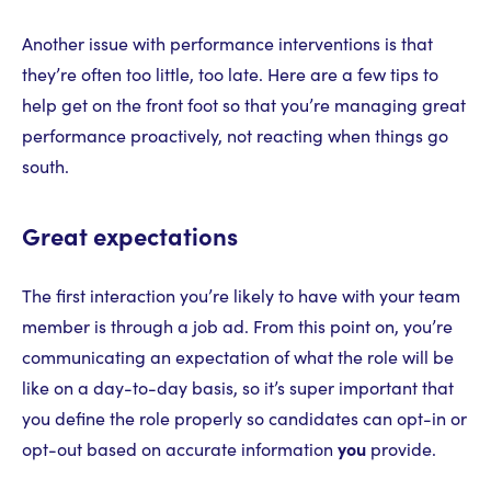
Another issue with performance interventions is that
they’re often too little, too late. Here are a few tips to
help get on the front foot so that you’re managing great
performance proactively, not reacting when things go
south.
Great expectations
The first interaction you’re likely to have with your team
member is through a job ad. From this point on, you’re
communicating an expectation of what the role will be
like on a day-to-day basis, so it’s super important that
you define the role properly so candidates can opt-in or
opt-out based on accurate information
you
provide.