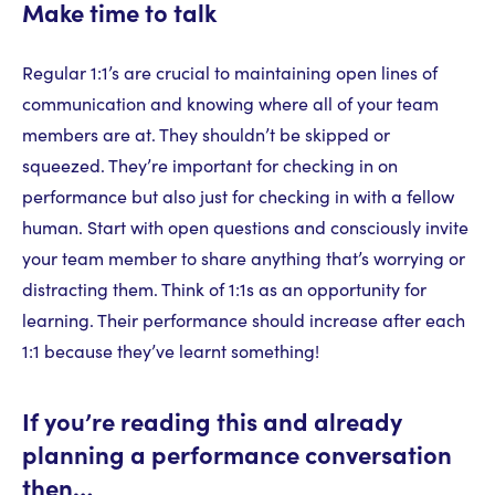
Make time to talk
Regular 1:1’s are crucial to maintaining open lines of
communication and knowing where all of your team
members are at. They shouldn’t be skipped or
squeezed. They’re important for checking in on
performance but also just for checking in with a fellow
human. Start with open questions and consciously invite
your team member to share anything that’s worrying or
distracting them. Think of 1:1s as an opportunity for
learning. Their performance should increase after each
1:1 because they’ve learnt something!
If you’re reading this and already
planning a performance conversation
then…