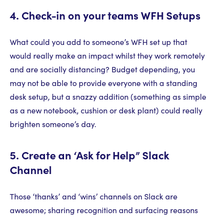
4. Check-in on your teams WFH Setups
What could you add to someone’s WFH set up that
would really make an impact whilst they work remotely
and are socially distancing? Budget depending, you
may not be able to provide everyone with a standing
desk setup, but a snazzy addition (something as simple
as a new notebook, cushion or desk plant) could really
brighten someone’s day.
5. Create an ‘Ask for Help” Slack
Channel
Those ‘thanks’ and ‘wins’ channels on Slack are
awesome; sharing recognition and surfacing reasons