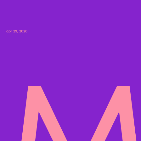
M
apr 29, 2020