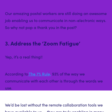
Our amazing postal workers are still doing an awesome
job enabling us to communicate in non-electronic ways.
So why not pop a thank you in the post?
3. Address the ‘Zoom Fatigue’
Yep, it’s a real thing!!
According to
The 7% Rule,
93% of the way we
communicate with each other is through the words we
use.
We’d be lost without the remote collaboration tools we
have available to us — they are truly enabling in many