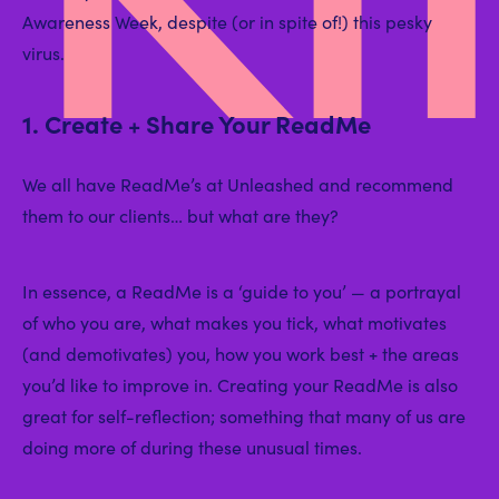
Awareness Week, despite (or in spite of!) this pesky
virus.
1. Create + Share Your ReadMe
We all have ReadMe’s at Unleashed and recommend
them to our clients… but what are they?
In essence, a ReadMe is a ‘guide to you’ — a portrayal
of who you are, what makes you tick, what motivates
(and demotivates) you, how you work best + the areas
you’d like to improve in. Creating your ReadMe is also
great for self-reflection; something that many of us are
doing more of during these unusual times.