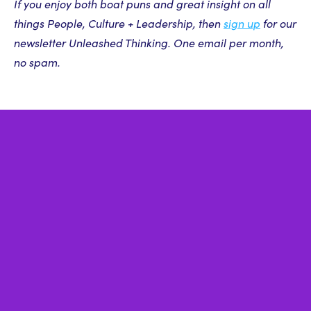
If you enjoy both boat puns and great insight on all
things People, Culture + Leadership, then
sign up
for our
newsletter Unleashed Thinking. One email per month,
no spam.