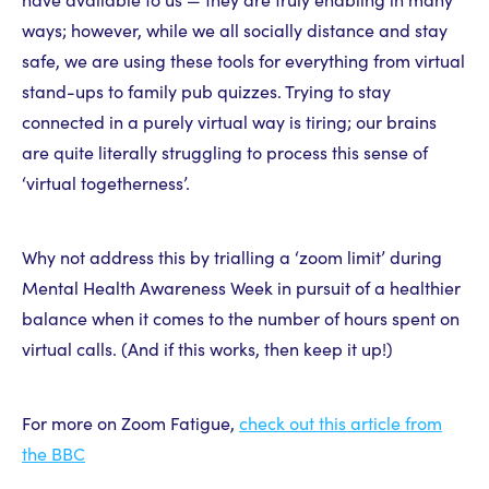
ways; however, while we all socially distance and stay
safe, we are using these tools for everything from virtual
stand-ups to family pub quizzes. Trying to stay
connected in a purely virtual way is tiring; our brains
are quite literally struggling to process this sense of
‘virtual togetherness’.
Why not address this by trialling a ‘zoom limit’ during
Mental Health Awareness Week in pursuit of a healthier
balance when it comes to the number of hours spent on
virtual calls. (And if this works, then keep it up!)
For more on Zoom Fatigue,
check out this article from
the BBC