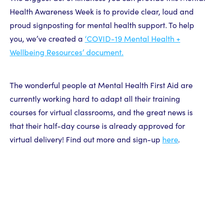
Health Awareness Week is to provide clear, loud and
proud signposting for mental health support. To help
you, we’ve created a
‘COVID-19 Mental Health +
Wellbeing Resources’ document.
The wonderful people at Mental Health First Aid are
currently working hard to adapt all their training
courses for virtual classrooms, and the great news is
that their half-day course is already approved for
virtual delivery! Find out more and sign-up
here
.