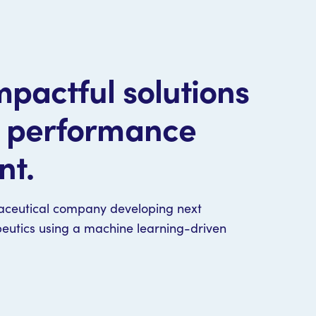
pactful solutions
t performance
nt.
aceutical company developing next
peutics using a machine learning-driven