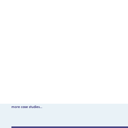
more case studies...