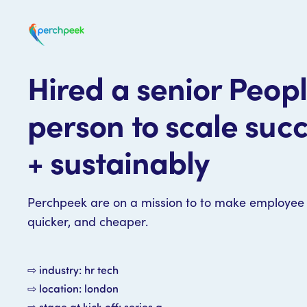
Hired a senior Peop
person to scale succ
+ sustainably
Perchpeek are on a mission to to make employee 
quicker, and cheaper.
⇨ industry: hr tech
⇨ location: london
⇨ stage at kick off: series a