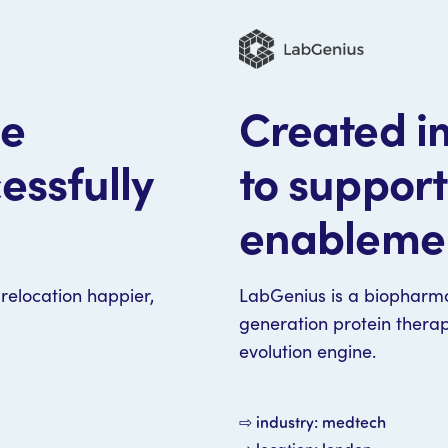
le
Created im
essfully
to suppor
enableme
relocation happier,
LabGenius is a biopharm
generation protein thera
evolution engine.
⇨ industry: medtech